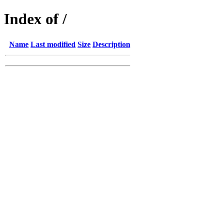
Index of /
Name
Last modified
Size
Description